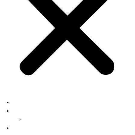
HOME
SERVICES
SOLUTIONS 1
CASE STUDIES