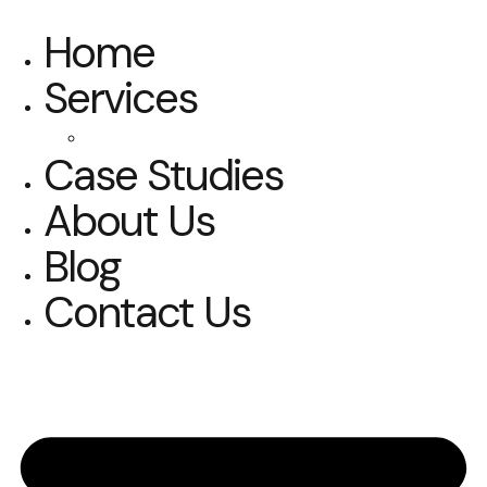
Home
Services
SOLUTIONS 1
Case Studies
About Us
Blog
Contact Us