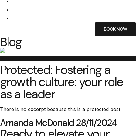
ABOUT US
BLOG
CONTACT US
BOOK NOW
Blog
BLOG CATEGORY
Protected: Fostering a
growth culture: your role
as a leader
There is no excerpt because this is a protected post.
Amanda McDonald
28/11/2024
Ready to elevate your